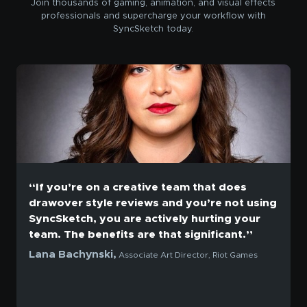
Join thousands of gaming, animation, and visual effects
professionals and supercharge your workflow with
SyncSketch today.
“If you’re on a creative team that does
drawover style reviews and you’re not using
SyncSketch, you are actively hurting your
team. The benefits are that significant.”
Lana Bachynski,
Associate Art Director, Riot Games