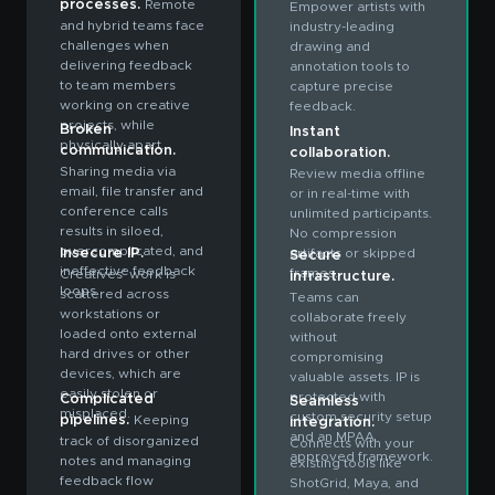
processes.
Remote
Empower artists with
and hybrid teams face
industry-leading
challenges when
drawing and
delivering feedback
annotation tools to
to team members
capture precise
working on creative
feedback.
projects, while
Broken
Instant
physically apart.
communication.
collaboration.
Sharing media via
Review media offline
email, file transfer and
or in real-time with
conference calls
unlimited participants.
results in siloed,
No compression
overcomplicated, and
Insecure IP.
artifacts or skipped
Secure
ineffective feedback
frames.
Creatives’ work is
infrastructure.
loops.
scattered across
Teams can
workstations or
collaborate freely
loaded onto external
without
hard drives or other
compromising
devices, which are
valuable assets. IP is
easily stolen or
protected with
Complicated
Seamless
misplaced.
custom security setup
pipelines.
Keeping
integration.
and an MPAA
track of disorganized
Connects with your
approved framework.
notes and managing
existing tools like
feedback flow
ShotGrid, Maya, and