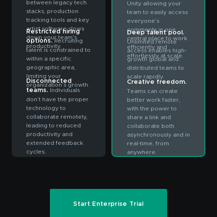
between legacy tech
Unity allowing your
stacks, production
team to easily access
tracking tools and key
everyone’s
artist software slows
comments in one
Restricted hiring
Deep talent pool.
down your team's
central place to work
options.
Recruiting
Unlimited remote
productivity.
efficiently and
talent is constrained to
access enables high-
effortlessly at scale.
within a specific
growth global and
geographic area,
distributed teams to
limiting your
scale rapidly.
Disconnected
Creative freedom.
organization’s growth.
teams.
Individuals
Teams can create
don’t have the proper
better work faster,
technology to
with the power to
collaborate remotely,
share a link and
leading to reduced
collaborate both
productivity and
asynchronously and in
extended feedback
real-time, from
cycles.
anywhere.
Start Enterprise Trial