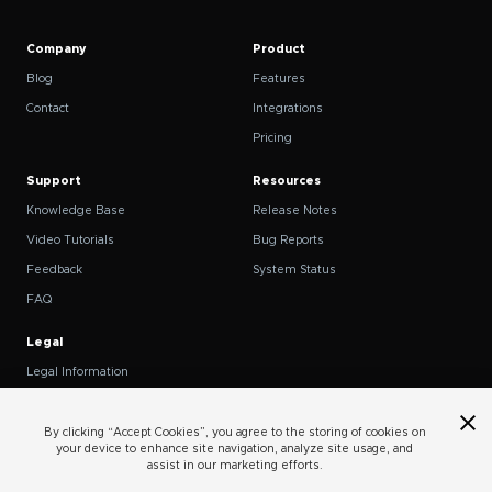
Company
Product
Blog
Features
Contact
Integrations
Pricing
Support
Resources
Knowledge Base
Release Notes
Video Tutorials
Bug Reports
Feedback
System Status
FAQ
Legal
Legal Information
Privacy Policy
Terms of Service
By clicking “Accept Cookies”, you agree to the storing of cookies on
your device to enhance site navigation, analyze site usage, and
Cookies
assist in our marketing efforts.
Do Not Sell or Share My Personal