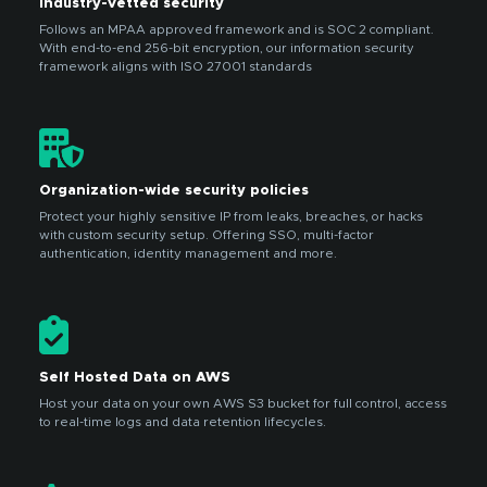
Industry-vetted security
Follows an MPAA approved framework and is SOC 2 compliant.
With end-to-end 256-bit encryption, our information security
framework aligns with ISO 27001 standards
Organization-wide security policies
Protect your highly sensitive IP from leaks, breaches, or hacks
with custom security setup. Offering SSO, multi-factor
authentication, identity management and more.
Self Hosted Data on AWS
Host your data on your own AWS S3 bucket for full control, access
to real-time logs and data retention lifecycles.