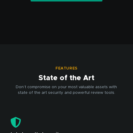
FEATURES
State of the Art
Don’t compromise on your most valuable assets with
state of the art security and powerful review tools.