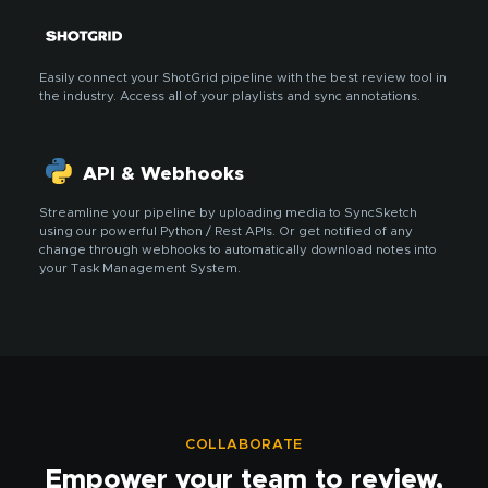
Easily connect your ShotGrid pipeline with the best review tool in
the industry. Access all of your playlists and sync annotations.
API & Webhooks
Streamline your pipeline by uploading media to SyncSketch
using our powerful Python / Rest APIs. Or get notified of any
change through webhooks to automatically download notes into
your Task Management System.
COLLABORATE
Empower your team to review,