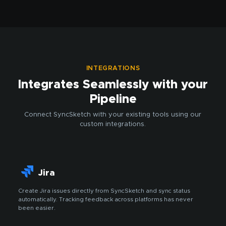
INTEGRATIONS
Integrates Seamlessly with your
Pipeline
Connect SyncSketch with your existing tools using our
custom integrations.
Jira
Create Jira issues directly from SyncSketch and sync status
automatically. Tracking feedback across platforms has never
been easier.