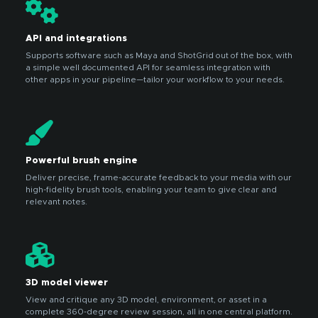
API and integrations
Supports software such as Maya and ShotGrid out of the box, with
a simple well documented API for seamless integration with
other apps in your pipeline—tailor your workflow to your needs.
Powerful brush engine
Deliver precise, frame-accurate feedback to your media with our
high-fidelity brush tools, enabling your team to give clear and
relevant notes.
3D model viewer
View and critique any 3D model, environment, or asset in a
complete 360-degree review session, all in one central platform.