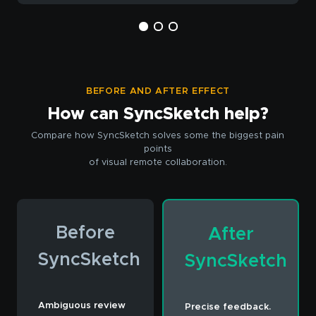
BEFORE AND AFTER EFFECT
How can SyncSketch help?
Compare how SyncSketch solves some the biggest pain
points
of visual remote collaboration.
Before
After
SyncSketch
SyncSketch
Ambiguous review
Precise feedback.