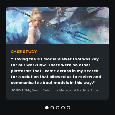
CASE STUDY
“Having the 3D Model Viewer tool was key
for our workflow. There were no other
platforms that I came across in my search
for a solution that allowed us to review and
communicate about models in this way.”
John Che,
Senior Outsource Manager at Machine Zone