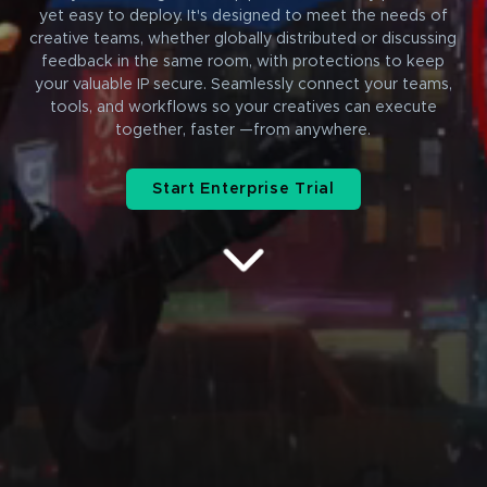
yet easy to deploy. It's designed to meet the needs of
creative teams, whether globally distributed or discussing
feedback in the same room, with protections to keep
your valuable IP secure. Seamlessly connect your teams,
tools, and workflows so your creatives can execute
together, faster —from anywhere.
Start Enterprise Trial