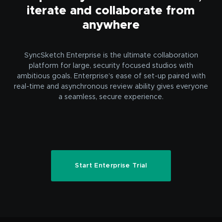
iterate and collaborate from
anywhere
SyncSketch Enterprise is the ultimate collaboration
platform for large, security focused studios with
ambitious goals. Enterprise’s ease of set-up paired with
real-time and asynchronous review ability gives everyone
a seamless, secure experience.
Start Enterprise Trial