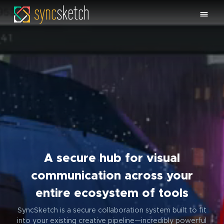
A secure hub for visual
communication across your
entire ecosystem of tools
SyncSketch is a secure collaboration system built to fit
into your existing creative pipeline—incredibly powerful