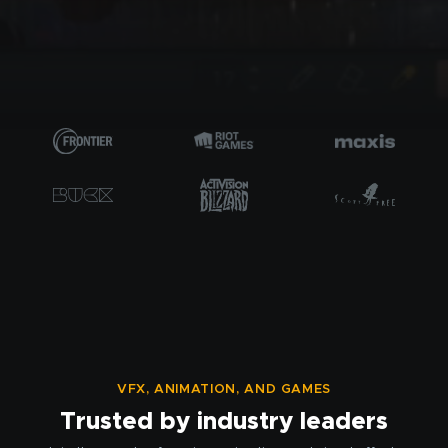
VFX, ANIMATION, AND GAMES
Trusted by industry leaders