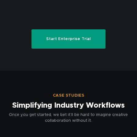
Start Enterprise Trial
CASE STUDIES
Simplifying Industry Workflows
Once you get started, we bet it’ll be hard to imagine creative
collaboration without it.